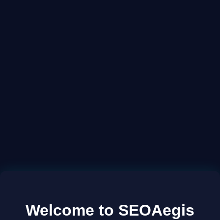
Welcome to SEOAegis