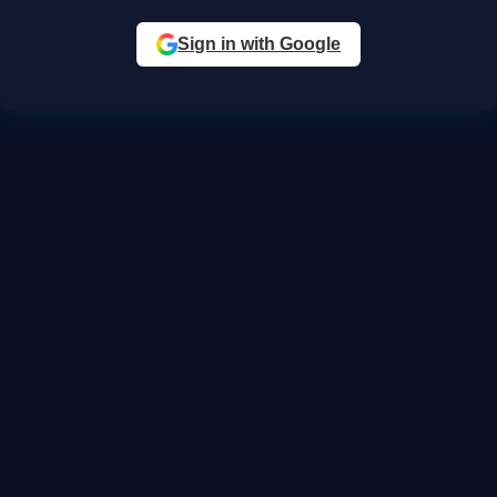
Sign in with Google