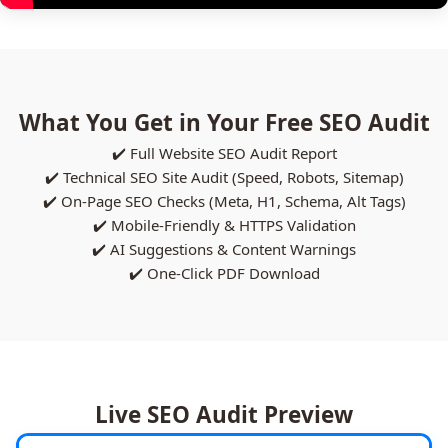
What You Get in Your Free SEO Audit
✔️ Full Website SEO Audit Report
✔️ Technical SEO Site Audit (Speed, Robots, Sitemap)
✔️ On-Page SEO Checks (Meta, H1, Schema, Alt Tags)
✔️ Mobile-Friendly & HTTPS Validation
✔️ AI Suggestions & Content Warnings
✔️ One-Click PDF Download
Live SEO Audit Preview