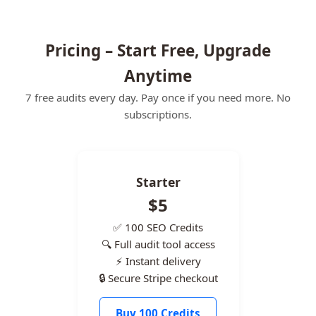
Pricing – Start Free, Upgrade
Anytime
7 free audits every day. Pay once if you need more. No
subscriptions.
Starter
$5
✅ 100 SEO Credits
🔍 Full audit tool access
⚡ Instant delivery
🔒 Secure Stripe checkout
Buy 100 Credits