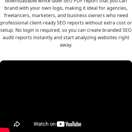
downloadable white label SEO PDF report that you can
brand with your own logo, making it ideal for agencies,
freelancers, marketers, and business owners who need
professional client-ready SEO reports without extra cost or
setup. No login is required, so you can create branded SEO
audit reports instantly and start analyzing websites right
away.