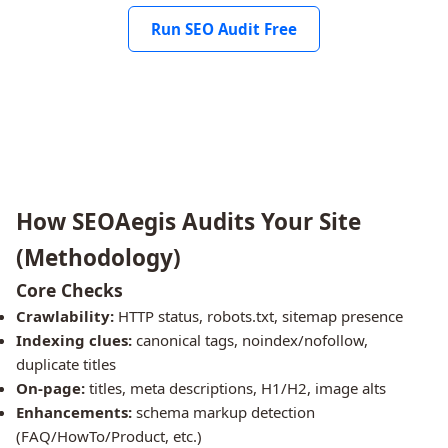
Run SEO Audit Free
How SEOAegis Audits Your Site
(Methodology)
Core Checks
Crawlability:
HTTP status, robots.txt, sitemap presence
Indexing clues:
canonical tags, noindex/nofollow,
duplicate titles
On-page:
titles, meta descriptions, H1/H2, image alts
Enhancements:
schema markup detection
(FAQ/HowTo/Product, etc.)