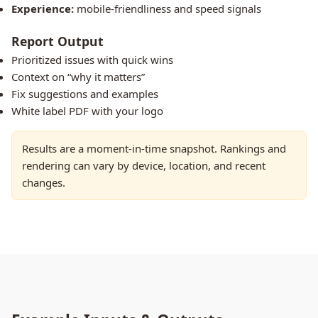
Experience:
mobile-friendliness and speed signals
Report Output
Prioritized issues with quick wins
Context on “why it matters”
Fix suggestions and examples
White label PDF with your logo
Results are a moment-in-time snapshot. Rankings and
rendering can vary by device, location, and recent
changes.