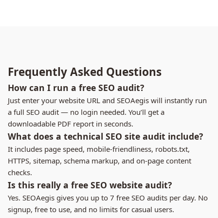
Frequently Asked Questions
How can I run a free SEO audit?
Just enter your website URL and SEOAegis will instantly run
a full SEO audit — no login needed. You’ll get a
downloadable PDF report in seconds.
What does a technical SEO site audit include?
It includes page speed, mobile-friendliness, robots.txt,
HTTPS, sitemap, schema markup, and on-page content
checks.
Is this really a free SEO website audit?
Yes. SEOAegis gives you up to 7 free SEO audits per day. No
signup, free to use, and no limits for casual users.