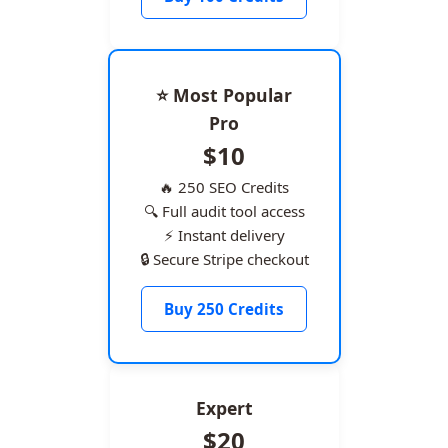
⭐ Most Popular
Pro
$10
🔥 250 SEO Credits
🔍 Full audit tool access
⚡ Instant delivery
🔒 Secure Stripe checkout
Buy 250 Credits
Expert
$20