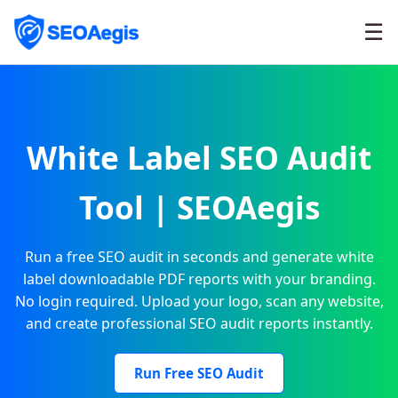
☰
White Label SEO Audit
Tool | SEOAegis
Run a free SEO audit in seconds and generate white
label downloadable PDF reports with your branding.
No login required. Upload your logo, scan any website,
and create professional SEO audit reports instantly.
Run Free SEO Audit