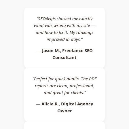
“SEOAegis showed me exactly
what was wrong with my site —
and how to fix it. My rankings
improved in days.”
— Jason M., Freelance SEO
Consultant
“Perfect for quick audits. The PDF
reports are clean, professional,
and great for clients.”
— Alicia R., Digital Agency
Owner