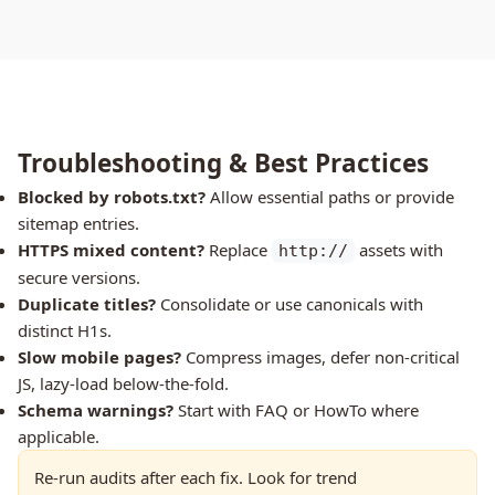
Troubleshooting & Best Practices
Blocked by robots.txt?
Allow essential paths or provide
sitemap entries.
HTTPS mixed content?
Replace
assets with
http://
secure versions.
Duplicate titles?
Consolidate or use canonicals with
distinct H1s.
Slow mobile pages?
Compress images, defer non-critical
JS, lazy-load below-the-fold.
Schema warnings?
Start with FAQ or HowTo where
applicable.
Re-run audits after each fix. Look for trend