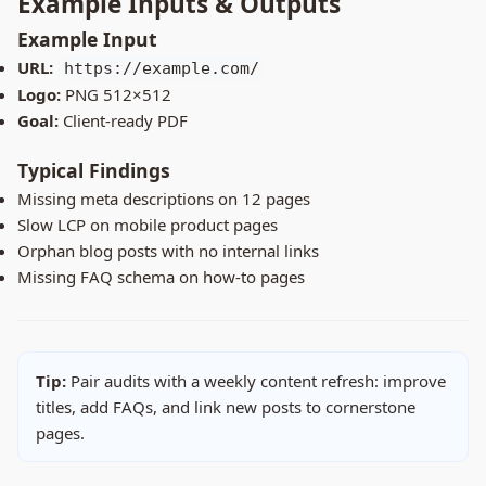
Example Inputs & Outputs
Example Input
URL:
https://example.com/
Logo:
PNG 512×512
Goal:
Client-ready PDF
Typical Findings
Missing meta descriptions on 12 pages
Slow LCP on mobile product pages
Orphan blog posts with no internal links
Missing FAQ schema on how-to pages
Tip:
Pair audits with a weekly content refresh: improve
titles, add FAQs, and link new posts to cornerstone
pages.