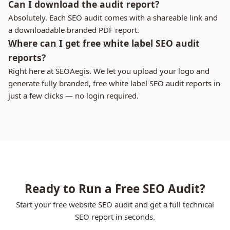
Can I download the audit report?
Absolutely. Each SEO audit comes with a shareable link and
a downloadable branded PDF report.
Where can I get free white label SEO audit
reports?
Right here at SEOAegis. We let you upload your logo and
generate fully branded, free white label SEO audit reports in
just a few clicks — no login required.
Ready to Run a Free SEO Audit?
Start your free website SEO audit and get a full technical
SEO report in seconds.