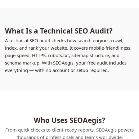
What Is a Technical SEO Audit?
A technical SEO audit checks how search engines crawl,
index, and rank your website. It covers mobile-friendliness,
page speed, HTTPS, robots.txt, sitemap structure, and
schema markup. With SEOAegis, your free audit includes
everything — with no account or setup required.
Who Uses SEOAegis?
From quick checks to client-ready reports, SEOAegis powers
thousands of professionals and teams worldwide.