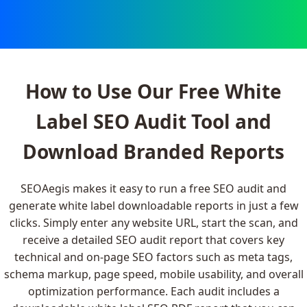
How to Use Our Free White
Label SEO Audit Tool and
Download Branded Reports
SEOAegis makes it easy to run a free SEO audit and
generate white label downloadable reports in just a few
clicks. Simply enter any website URL, start the scan, and
receive a detailed SEO audit report that covers key
technical and on-page SEO factors such as meta tags,
schema markup, page speed, mobile usability, and overall
optimization performance. Each audit includes a