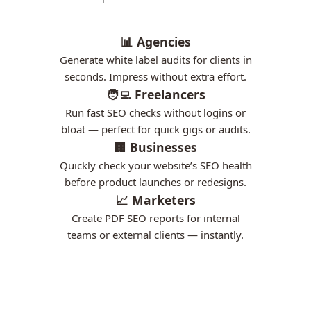
📊 Agencies
Generate white label audits for clients in
seconds. Impress without extra effort.
🧑‍💻 Freelancers
Run fast SEO checks without logins or
bloat — perfect for quick gigs or audits.
🏢 Businesses
Quickly check your website’s SEO health
before product launches or redesigns.
📈 Marketers
Create PDF SEO reports for internal
teams or external clients — instantly.