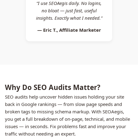
“I use SEOAegis daily. No logins,
no bloat — just fast, useful
insights. Exactly what I needed.”
— Eric T., Affiliate Marketer
Why Do SEO Audits Matter?
SEO audits help uncover hidden issues holding your site
back in Google rankings — from slow page speeds and
broken tags to missing schema markup. With SEOAegis,
you get a full breakdown of on-page, technical, and mobile
issues — in seconds. Fix problems fast and improve your
traffic without needing an expert.