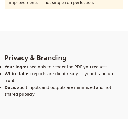
improvements — not single-run perfection.
Privacy & Branding
Your logo:
used only to render the PDF you request.
White label:
reports are client-ready — your brand up
front.
Data:
audit inputs and outputs are minimized and not
shared publicly.