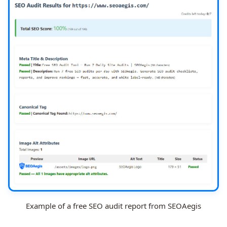
Example of a free SEO audit report from SEOAegis