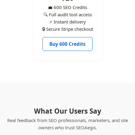
💼 600 SEO Credits
🔍 Full audit tool access
⚡ Instant delivery
🔒 Secure Stripe checkout
Buy 600 Credits
What Our Users Say
Real feedback from SEO professionals, marketers, and site
owners who trust SEOAegis.