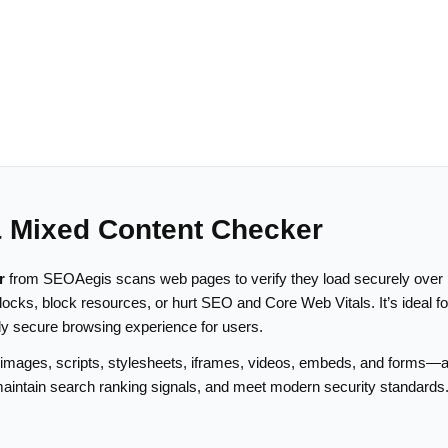
 Mixed Content Checker
r
from SEOAegis scans web pages to verify they load securely ove
locks, block resources, or hurt SEO and Core Web Vitals. It’s ideal f
ly secure browsing experience for users.
—images, scripts, stylesheets, iframes, videos, embeds, and forms—
, maintain search ranking signals, and meet modern security standards