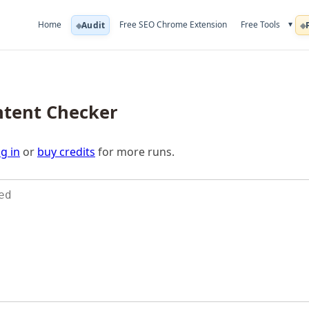
▾
Home
Free SEO Chrome Extension
Free Tools
Audit
ntent Checker
g in
or
buy credits
for more runs.