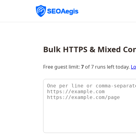
Bulk HTTPS & Mixed Co
Free guest limit:
7
of 7 runs left today.
Lo