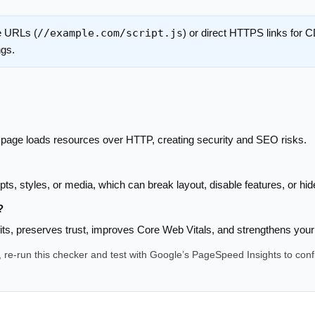
e URLs (
//example.com/script.js
) or direct HTTPS links for
ngs.
age loads resources over HTTP, creating security and SEO risks.
s, styles, or media, which can break layout, disable features, or hi
?
fits, preserves trust, improves Core Web Vitals, and strengthens your
s, re-run this checker and test with Google’s PageSpeed Insights to con