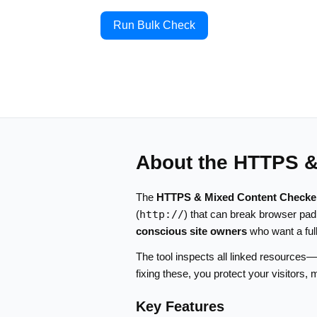
Run Bulk Check
About the HTTPS &
The
HTTPS & Mixed Content Checke
(
http://
) that can break browser pad
conscious site owners
who want a ful
The tool inspects all linked resources
fixing these, you protect your visitors
Key Features