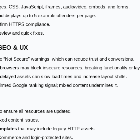
ges, CSS, JavaScript, iframes, audio/video, embeds, and forms.
nd displays up to 5 example offenders per page.
nfirm HTTPS compliance.
eview and quick fixes.
 SEO & UX
 “Not Secure” warnings, which can reduce trust and conversions.
rowsers may block insecure resources, breaking functionality or lay
delayed assets can slow load times and increase layout shifts.
rmed Google ranking signal; mixed content undermines it.
o ensure all resources are updated.
xed content issues.
emplates
that may include legacy HTTP assets.
Commerce and login-protected sites.