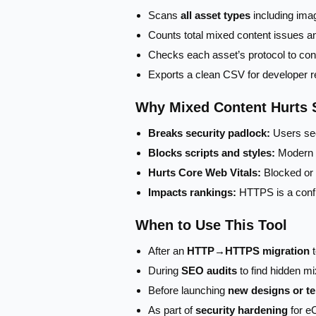
Scans
all asset types
including ima
Counts total mixed content issues a
Checks each asset’s protocol to co
Exports a clean CSV for developer r
Why Mixed Content Hurts
Breaks security padlock:
Users see
Blocks scripts and styles:
Modern b
Hurts Core Web Vitals:
Blocked or 
Impacts rankings:
HTTPS is a confi
When to Use This Tool
After an
HTTP→HTTPS migration
t
During
SEO audits
to find hidden mi
Before launching
new designs or t
As part of
security hardening
for e