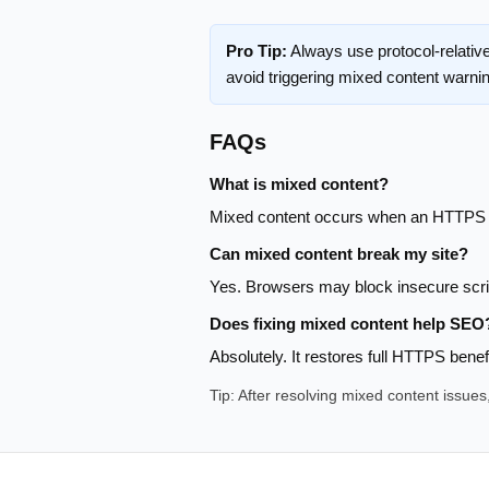
Pro Tip:
Always use protocol-relativ
avoid triggering mixed content warni
FAQs
What is mixed content?
Mixed content occurs when an HTTPS p
Can mixed content break my site?
Yes. Browsers may block insecure script
Does fixing mixed content help SEO
Absolutely. It restores full HTTPS bene
Tip: After resolving mixed content issue