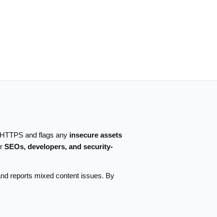
r HTTPS and flags any
insecure assets
or
SEOs, developers, and security-
and reports mixed content issues. By
.