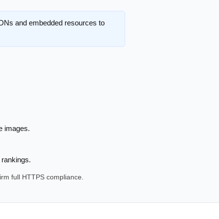
 CDNs and embedded resources to
de images.
 rankings.
firm full HTTPS compliance.