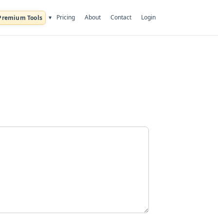
Pricing
About
Contact
Login
▾
Premium Tools